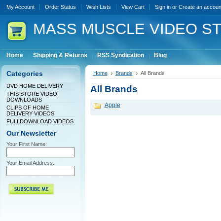
My Account
Order Status
Wish Lists
View Cart
Sign in
or
Create an accoun
MASS
MUSCLE VIDEO S
Home
Shipping & Returns
RSS Syndication
Blog
Categories
Home
Brands
All Brands
DVD HOME DELIVERY
All Brands
THIS STORE VIDEO
DOWNLOADS
Apple
CLIPS OF HOME
DELIVERY VIDEOS
FULLDOWNLOAD VIDEOS
Our Newsletter
Your First Name:
Your Email Address: