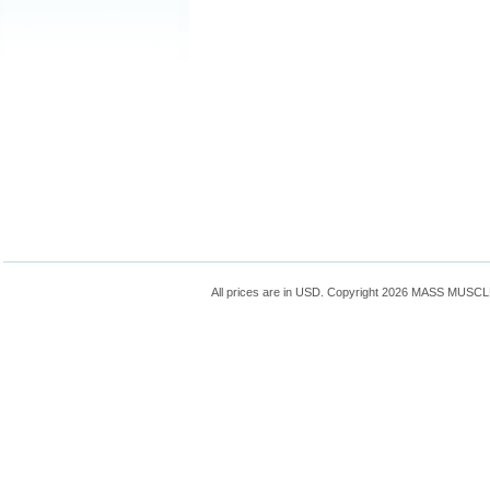
All prices are in
USD
. Copyright 2026 MASS MUSC