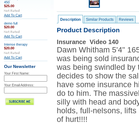
450
$25.00
Add To Cart
Description
Similar Products
Reviews
demo full
$20.00
Product Description
Add To Cart
Insurance Video 140
Intense therapy
Dawn Whitham 5'4" 165l
$20.00
was being sold insuranc
Add To Cart
was being swindled by t
Our Newsletter
Your First Name:
decides to show the sa
have some insurance hi
Your Email Address:
do to him. The massive
silly with head and bod
holds, full-nelsons, lift
of hurt!!!!