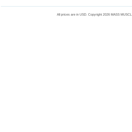
All prices are in
USD
. Copyright 2026 MASS MUSC