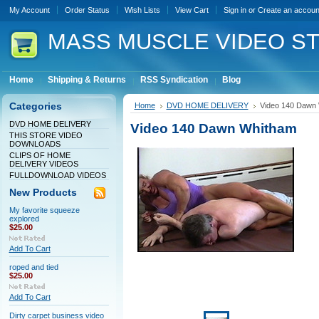
My Account
Order Status
Wish Lists
View Cart
Sign in
or
Create an accoun
MASS
MUSCLE VIDEO S
Home
Shipping & Returns
RSS Syndication
Blog
Categories
Home
DVD HOME DELIVERY
Video 140 Dawn
DVD HOME DELIVERY
Video 140 Dawn Whitham
THIS STORE VIDEO
DOWNLOADS
CLIPS OF HOME
DELIVERY VIDEOS
FULLDOWNLOAD VIDEOS
New Products
My favorite squeeze
explored
$25.00
Add To Cart
roped and tied
$25.00
Add To Cart
Dirty carpet business video